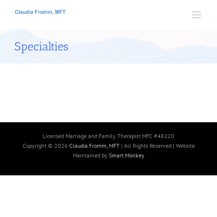
Skip
to
content
Specialties
Licensed Marriage and Family Therapist MFC #48220
Copyright ©
2026
Claudia Fromm, MFT
| All Rights Reserved | Website
Maintained by
Smart Monkey