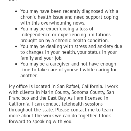
You may have been recently diagnosed with a
chronic health issue and need support coping
with this overwhelming news.
You may be experiencing a loss of
independence or experiencing limitations
brought on by a chronic health condition.
You may be dealing with stress and anxiety due
to changes in your health, your status in your
family and your job.
You may be a caregiver and not have enough
time to take care of yourself while caring for
another.
My office is located in San Rafael, California. I work
with clients in Marin County, Sonoma County, San
Francisco and the East Bay. As I am licensed in
California, I can conduct telehealth sessions
throughout the state. Please contact me to learn
more about the work we can do together. I look
forward to speaking with you.