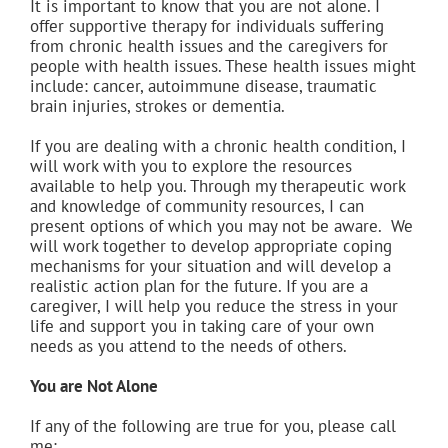
It is important to know that you are not alone. I
offer supportive therapy for individuals suffering
from chronic health issues and the caregivers for
people with health issues. These health issues might
include: cancer, autoimmune disease, traumatic
brain injuries, strokes or dementia.
If you are dealing with a chronic health condition, I
will work with you to explore the resources
available to help you. Through my therapeutic work
and knowledge of community resources, I can
present options of which you may not be aware. We
will work together to develop appropriate coping
mechanisms for your situation and will develop a
realistic action plan for the future. If you are a
caregiver, I will help you reduce the stress in your
life and support you in taking care of your own
needs as you attend to the needs of others.
You are Not Alone
If any of the following are true for you, please call
me: