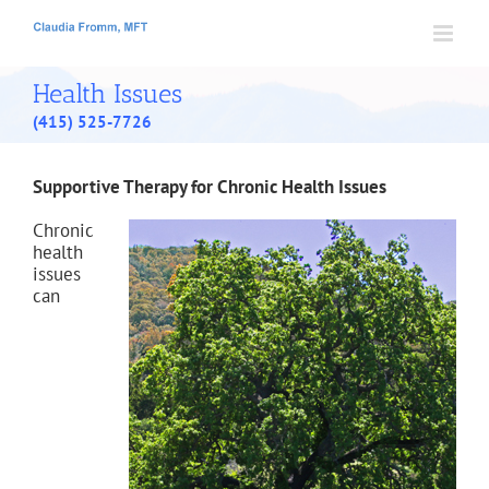
Skip
to
content
Health Issues
(415) 525-7726
Supportive Therapy for Chronic Health Issues
Chronic
health
issues
can