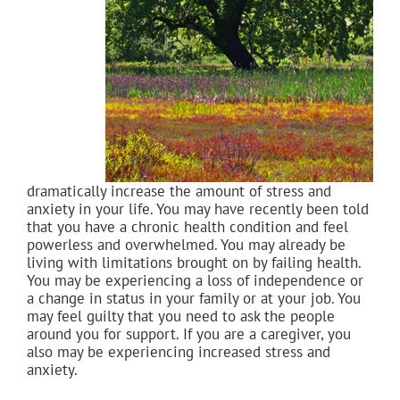
dramatically increase the amount of stress and
anxiety in your life. You may have recently been told
that you have a chronic health condition and feel
powerless and overwhelmed. You may already be
living with limitations brought on by failing health.
You may be experiencing a loss of independence or
a change in status in your family or at your job. You
may feel guilty that you need to ask the people
around you for support. If you are a caregiver, you
also may be experiencing increased stress and
anxiety.